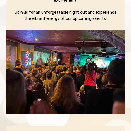
excitement.
Join us for an unforgettable night out and experience
the vibrant energy of our upcoming events!