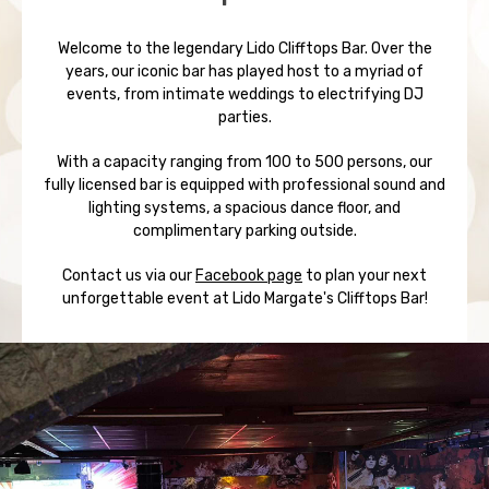
Welcome to the legendary Lido Clifftops Bar. Over the
years, our iconic bar has played host to a myriad of
events, from intimate weddings to electrifying DJ
parties.
With a capacity ranging from 100 to 500 persons, our
fully licensed bar is equipped with professional sound and
lighting systems, a spacious dance floor, and
complimentary parking outside.
Contact us via our
Facebook page
to plan your next
unforgettable event at Lido Margate's Clifftops Bar!