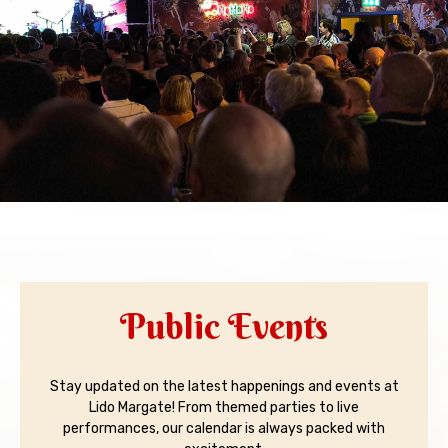
Public Events
Stay updated on the latest happenings and events at
Lido Margate! From themed parties to live
performances, our calendar is always packed with