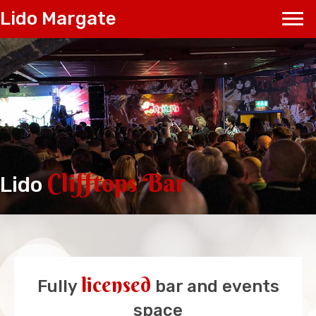
Lido Margate
Clifftops Bar
Lido
licensed
Fully
bar and events
space