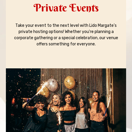
Private Events
Take your event to the next level with Lido Margate's
private hosting options! Whether you're planning a
corporate gathering or a special celebration, our venue
offers something for everyone.